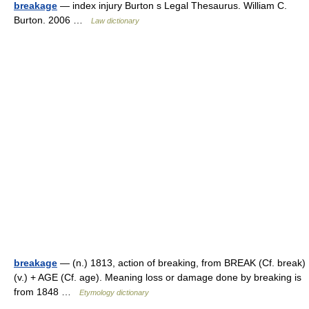
breakage
— index injury Burton s Legal Thesaurus. William C.
Burton. 2006 …
Law dictionary
breakage
— (n.) 1813, action of breaking, from BREAK (Cf. break)
(v.) + AGE (Cf. age). Meaning loss or damage done by breaking is
from 1848 …
Etymology dictionary