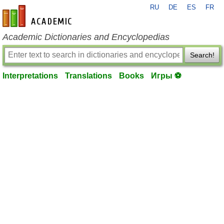
RU
DE
ES
FR
en-academic.com
Academic Dictionaries and Encyclopedias
Search!
Interpretations
Translations
Books
Игры ⚽