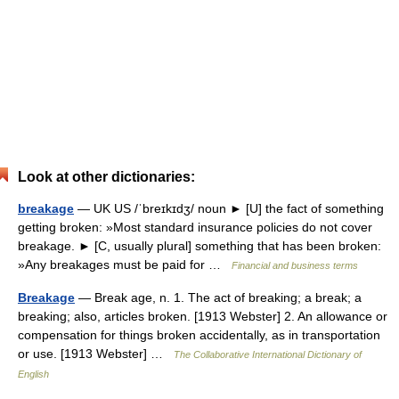
Look at other dictionaries:
breakage
— UK US /ˈbreɪkɪdʒ/ noun ► [U] the fact of something
getting broken: »Most standard insurance policies do not cover
breakage. ► [C, usually plural] something that has been broken:
»Any breakages must be paid for …
Financial and business terms
Breakage
— Break age, n. 1. The act of breaking; a break; a
breaking; also, articles broken. [1913 Webster] 2. An allowance or
compensation for things broken accidentally, as in transportation
or use. [1913 Webster] …
The Collaborative International Dictionary of
English