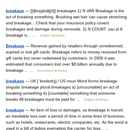
breakage
— [[t]bre͟ɪkɪʤ[/t]] breakages 1) N VAR Breakage is the
act of breaking something. Brushing wet hair can cause stretching
and breakage... Check that your insurance policy covers
breakages and damage during removals. 2) N COUNT: usu pl A
breakage is… …
English dictionary
Breakage
— Revenue gained by retailers through unredeemed,
expired or lost gift cards. Breakage refers to money received from
gift cards but never redemeed by customers. In 2006 it was
estimated that consumers lost over $8 billion annually due to
breakage.… …
Investment dictionary
breakage
— UK [ˈbreɪkɪdʒ] / US noun Word forms breakage :
singular breakage plural breakages a) [uncountable] an act of
breaking something b) [countable] something that someone
breaks All breakages must be paid for …
English dictionary
breakage
— An item of loss or damages, as breakage in transit;
an inevitable loss over a period of time in some lines of business,
such as hotels, restaurants, electric companies, etc. As the word is
used in a bill of lading exempting the carrier for loss… …