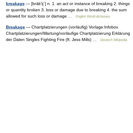
breakage
— [brāk′ij΄] n. 1. an act or instance of breaking 2. things
or quantity broken 3. loss or damage due to breaking 4. the sum
allowed for such loss or damage …
English World dictionary
Breakage
— Chartplatzierungen (vorläufig) Vorlage:Infobox
Chartplatzierungen/Wartung/vorläufige Chartplatzierung Erklärung
der Daten Singles Fighting Fire (ft. Jess Mills) …
Deutsch Wikipedia