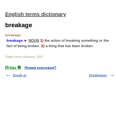
English terms dictionary
breakage
breakage
breakage
►
NOUN
1)
the action of breaking something or the
fact of being broken.
2)
a thing that has been broken.
English terms dictionary
.
2015
.
Игры ⚽
Нужна курсовая?
break-in
breakaway