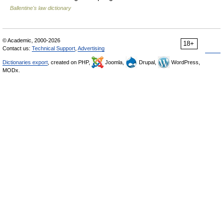
Ballentine's law dictionary
© Academic, 2000-2026
18+
Contact us:
Technical Support
,
Advertising
Dictionaries export
, created on PHP,
Joomla,
Drupal,
WordPress,
MODx.